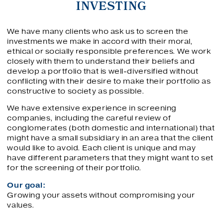
INVESTING
We have many clients who ask us to screen the
investments we make in accord with their moral,
ethical or socially responsible preferences. We work
closely with them to understand their beliefs and
develop a portfolio that is well-diversified without
conflicting with their desire to make their portfolio as
constructive to society as possible.
We have extensive experience in screening
companies, including the careful review of
conglomerates (both domestic and international) that
might have a small subsidiary in an area that the client
would like to avoid. Each client is unique and may
have different parameters that they might want to set
for the screening of their portfolio.
Our goal:
Growing your assets without compromising your
values.