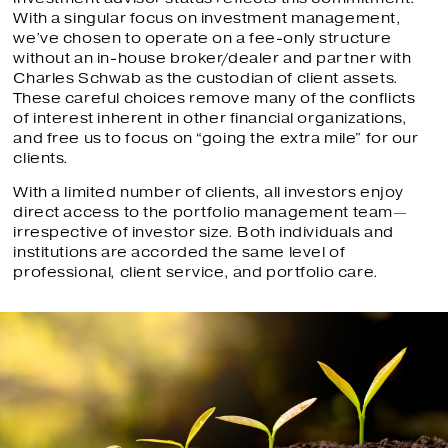
With a singular focus on investment management,
we’ve chosen to operate on a fee-only structure
without an in-house broker/dealer and partner with
Charles Schwab as the custodian of client assets.
These careful choices remove many of the conflicts
of interest inherent in other financial organizations,
and free us to focus on “going the extra mile” for our
clients.
With a limited number of clients, all investors enjoy
direct access to the portfolio management team—
irrespective of investor size. Both individuals and
institutions are accorded the same level of
professional, client service, and portfolio care.