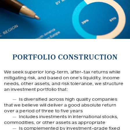
PORTFOLIO CONSTRUCTION
We seek superior long-term, after-tax returns while
mitigating risk, and based on one’s liquidity, income
needs, other assets, and risk tolerance, we structure
an investment portfolio that:
Is diversified across high quality companies
that we believe will deliver a good absolute return
over a period of three to five years
Includes investments in international stocks,
commodities, or other assets as appropriate
Is complemented by investment-grade fixed