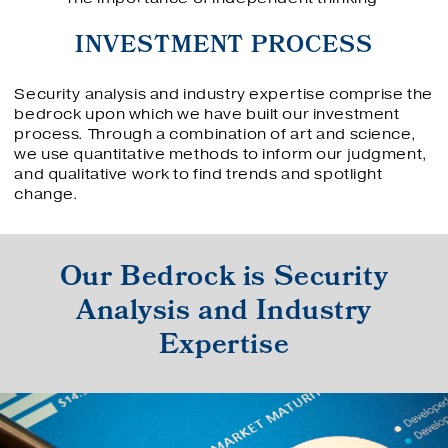
INVESTMENT PROCESS
Security analysis and industry expertise comprise the
bedrock upon which we have built our investment
process. Through a combination of art and science,
we use quantitative methods to inform our judgment,
and qualitative work to find trends and spotlight
change.
Our Bedrock is Security
Analysis and Industry
Expertise