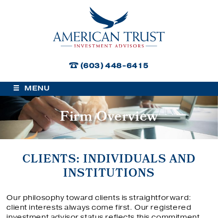
American Trust Investment Advisors
(603) 448-6415
MENU
Firm Overview
CLIENTS: INDIVIDUALS AND
INSTITUTIONS
Our philosophy toward clients is straightforward:
client interests always come first. Our registered
investment advisor status reflects this commitment.