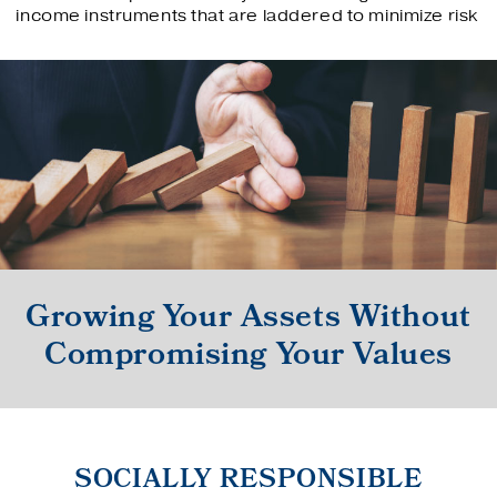
income instruments that are laddered to minimize risk
Growing Your Assets Without
Compromising Your Values
SOCIALLY RESPONSIBLE