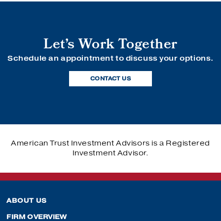
Let’s Work Together
Schedule an appointment to discuss your options.
CONTACT US
American Trust Investment Advisors is a Registered
Investment Advisor.
ABOUT US
FIRM OVERVIEW