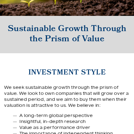
Sustainable Growth Through
the Prism of Value
INVESTMENT STYLE
We seek sustainable growth through the prism of
value. We look to own companies that will grow over a
sustained period, and we aim to buy them when their
valuation is attractive to us. We believe in:
A long-term global perspective
Insightful, in-depth research
Value as a performance driver
The importance of independent thinking