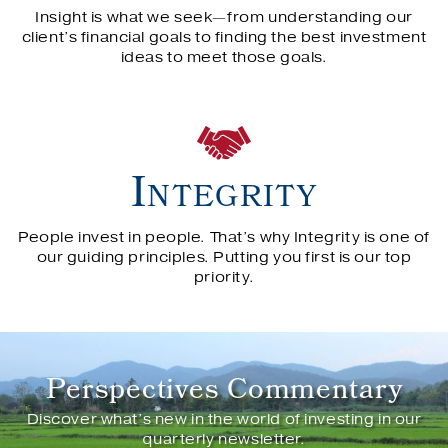
Insight is what we seek—from understanding our
client’s financial goals to finding the best investment
ideas to meet those goals.
Integrity
People invest in people. That’s why Integrity is one of
our guiding principles. Putting you first is our top
priority.
We look for investment opportunity by…
We look for investment opportunity by…
We look for investment opportunity by…
Perspectives Commentary
Discover what’s new in the world of investing in our
OUR PROCESS
quarterly newsletter.