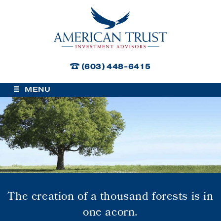
American Trust Investment
Advisors
(603) 448-6415
MENU
The creation of a thousand forests is in
one acorn.