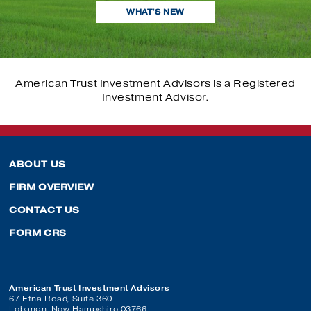
CONTACT US
WHAT’S NEW
OUR PROCESS
PORTFOLIO CONSTRUCTION
OUR PROCESS
PORTFOLIO CONSTRUCTION
SOCIAL RESPONSIBILITY
PORTFOLIO CONSTRUCTION
SOCIAL RESPONSIBILITY
American Trust Investment Advisors is a Registered
SOCIAL RESPONSIBILITY
Investment Advisor.
ABOUT US
FIRM OVERVIEW
CONTACT US
FORM CRS
American Trust Investment Advisors
67 Etna Road, Suite 360
Lebanon, New Hampshire 03766