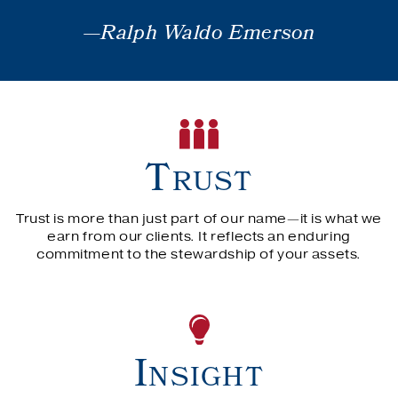
—Ralph Waldo Emerson
Trust
Trust is more than just part of our name—it is what we
earn from our clients. It reflects an enduring
commitment to the stewardship of your assets.
Insight