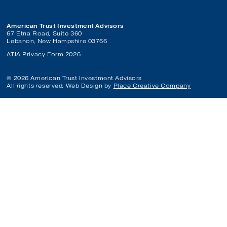
American Trust Investment Advisors
67 Etna Road, Suite 360
Lebanon, New Hampshire 03766
ATIA Privacy Form 2026
© 2026 American Trust Investment Advisors
All rights reserved. Web Design by
Place Creative Company