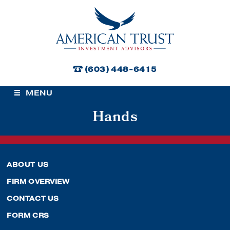
American Trust Investment Advisors
(603) 448-6415
MENU
Hands
ABOUT US
FIRM OVERVIEW
CONTACT US
FORM CRS