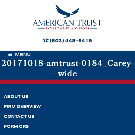
American Trust Investment Advisors
(603) 448-6415
MENU
20171018-amtrust-0184_Carey-
wide
ABOUT US
FIRM OVERVIEW
CONTACT US
FORM CRS