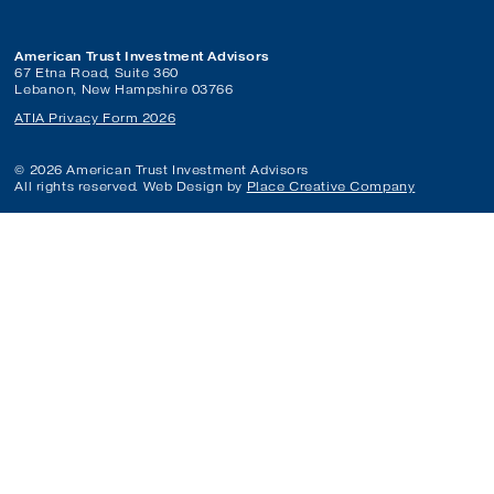
American Trust Investment Advisors
67 Etna Road, Suite 360
Lebanon, New Hampshire 03766
ATIA Privacy Form 2026
© 2026 American Trust Investment Advisors
All rights reserved. Web Design by
Place Creative Company